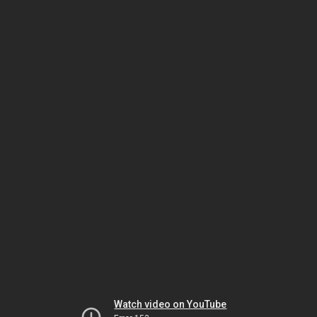
Watch video on YouTube