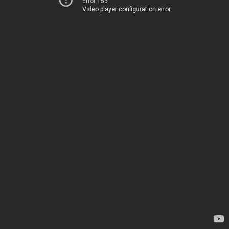
Error 153
Video player configuration error