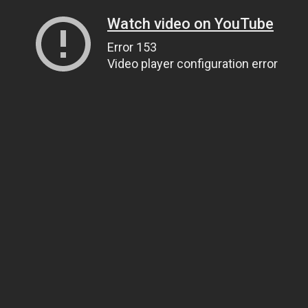
Watch video on YouTube
Error 153
Video player configuration error