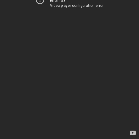
Error 153
Video player configuration error