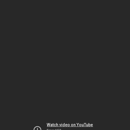
Watch video on YouTube