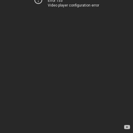
Error 153
Video player configuration error