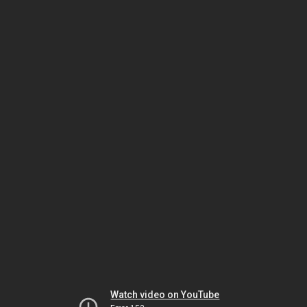
Watch video on YouTube