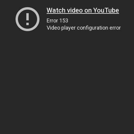
Watch video on YouTube
Error 153
Video player configuration error