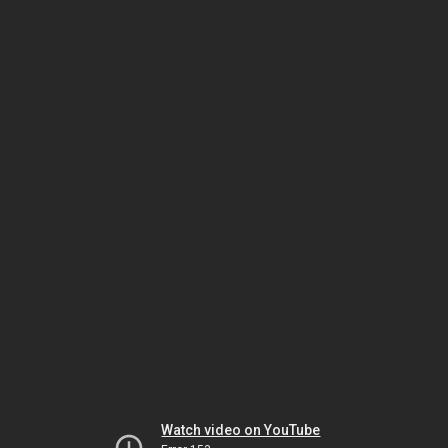
Watch video on YouTube