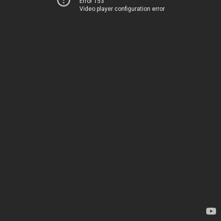
Error 153
Video player configuration error