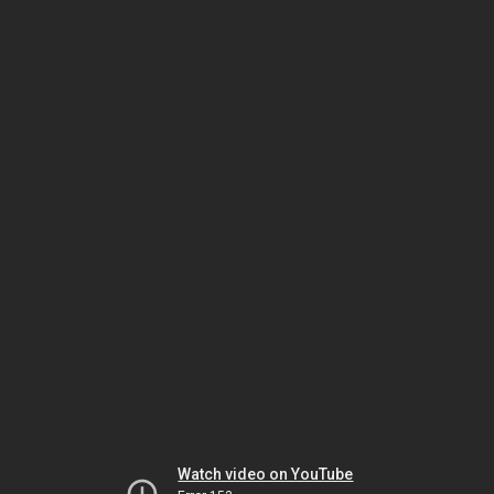
Watch video on YouTube