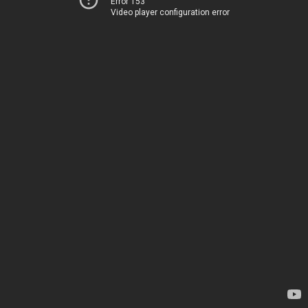
Error 153
Video player configuration error