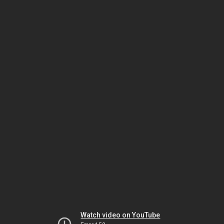
Watch video on YouTube