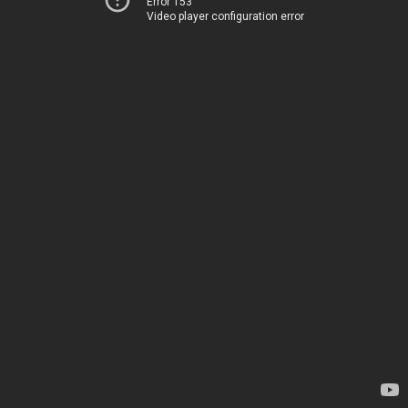
Error 153
Video player configuration error