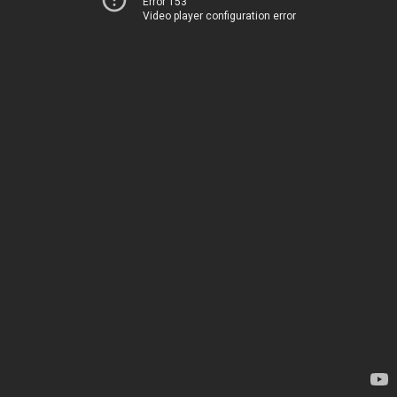
Error 153
Video player configuration error