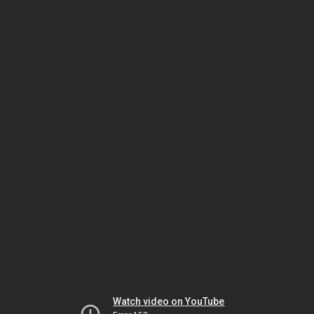
Watch video on YouTube