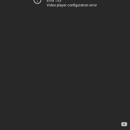
Error 153
Video player configuration error