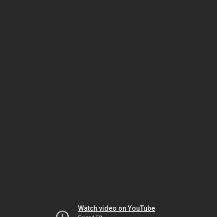
Watch video on YouTube