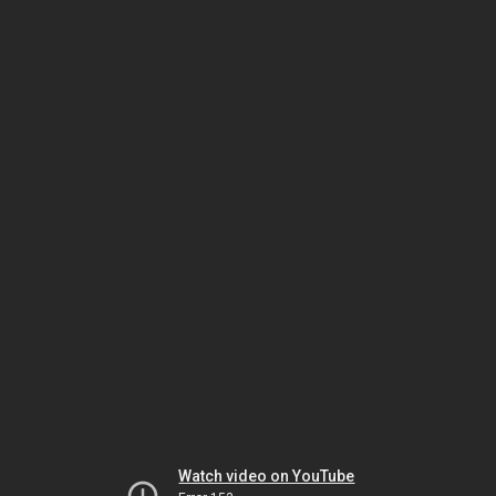
Watch video on YouTube