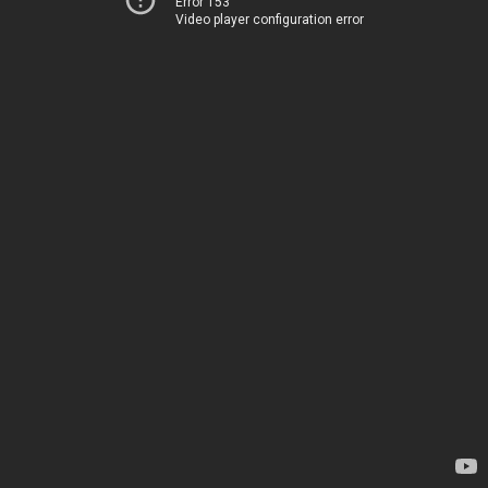
Error 153
Video player configuration error