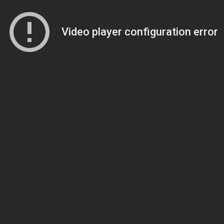
Video player configuration error