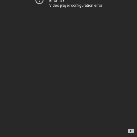
Error 153
Video player configuration error