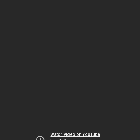
Watch video on YouTube