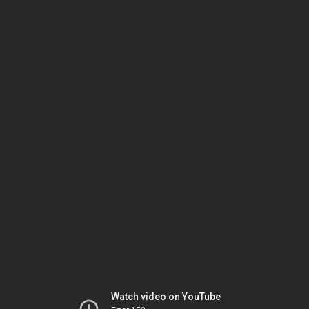
Watch video on YouTube