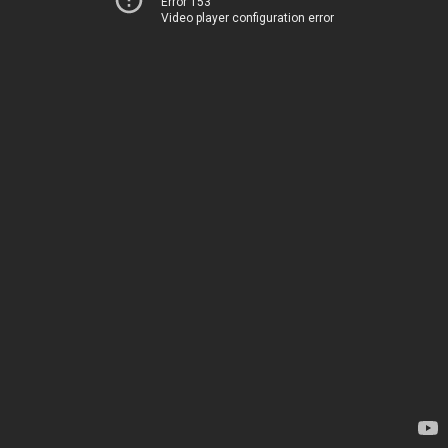
Error 153
Video player configuration error