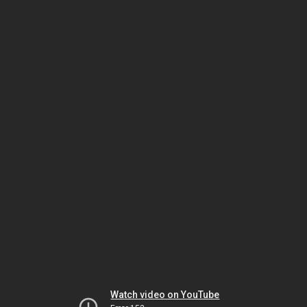
Watch video on YouTube