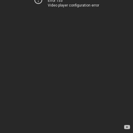
Error 153
Video player configuration error