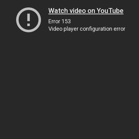
Watch video on YouTube
Error 153
Video player configuration error