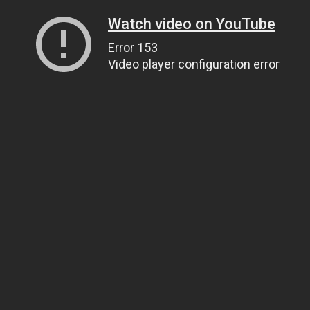
Watch video on YouTube
Error 153
Video player configuration error