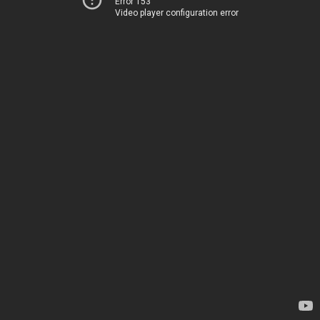
Error 153
Video player configuration error