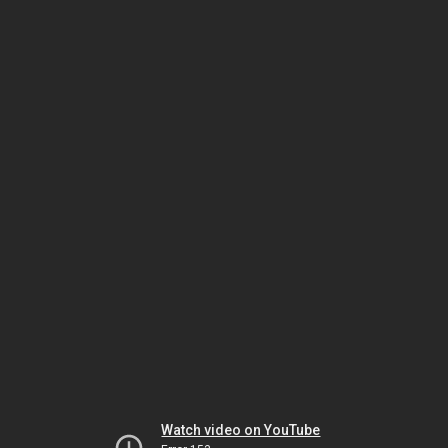
Watch video on YouTube