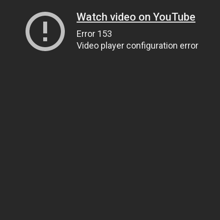
Watch video on YouTube
Error 153
Video player configuration error