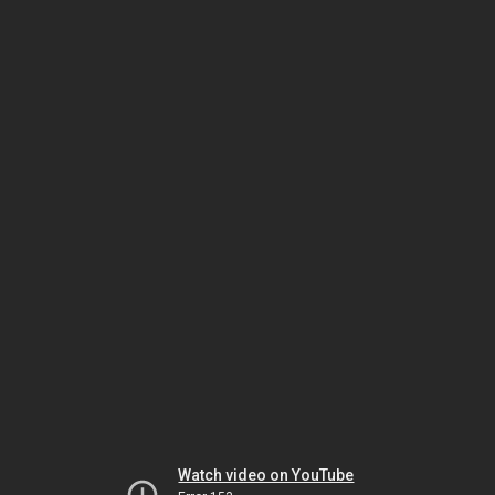
Watch video on YouTube