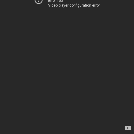
Error 153
Video player configuration error