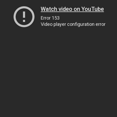
Watch video on YouTube
Error 153
Video player configuration error