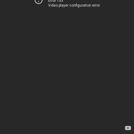
Error 153
Video player configuration error