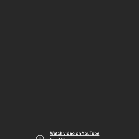
Watch video on YouTube