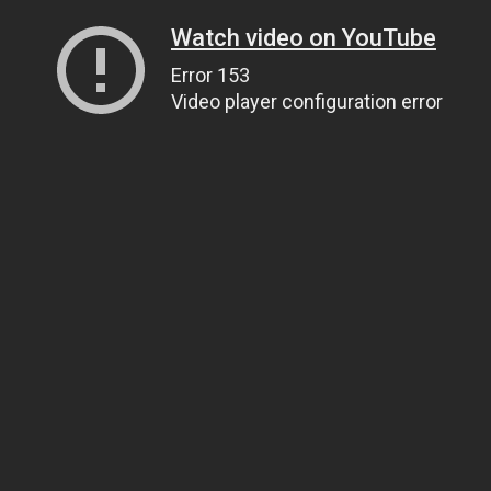
Watch video on YouTube
Error 153
Video player configuration error