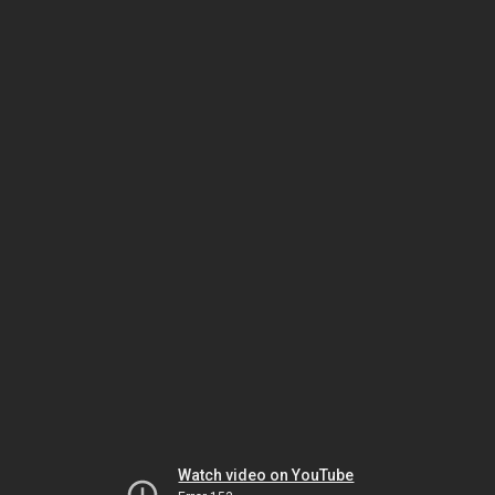
Watch video on YouTube