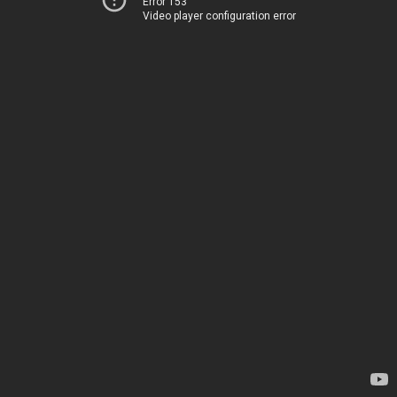
Error 153
Video player configuration error