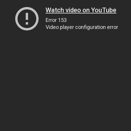
Watch video on YouTube
Error 153
Video player configuration error