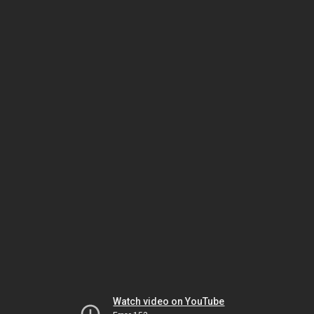
Watch video on YouTube