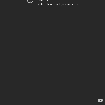
Error 153
Video player configuration error