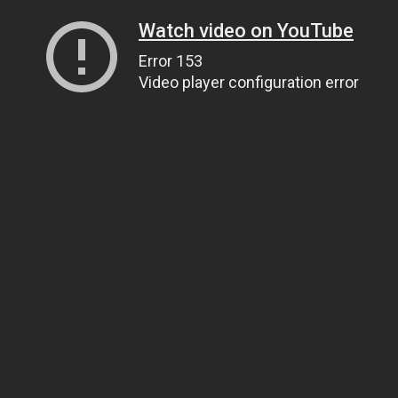
Watch video on YouTube
Error 153
Video player configuration error