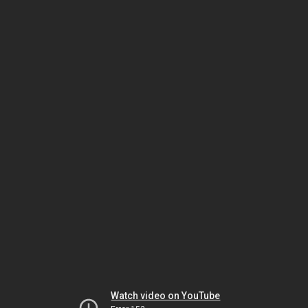
Watch video on YouTube