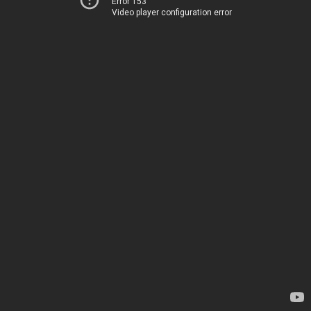
Error 153
Video player configuration error