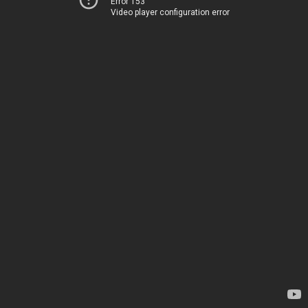
Error 153
Video player configuration error