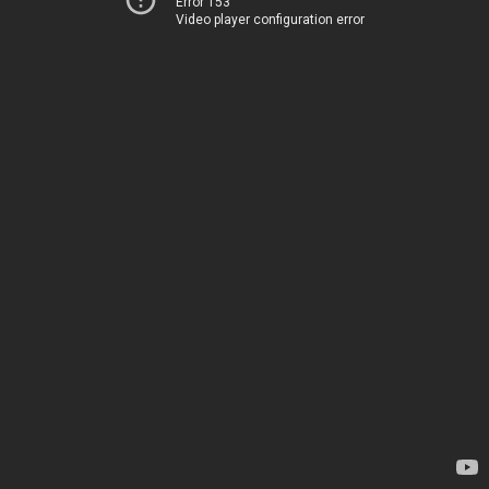
Error 153
Video player configuration error