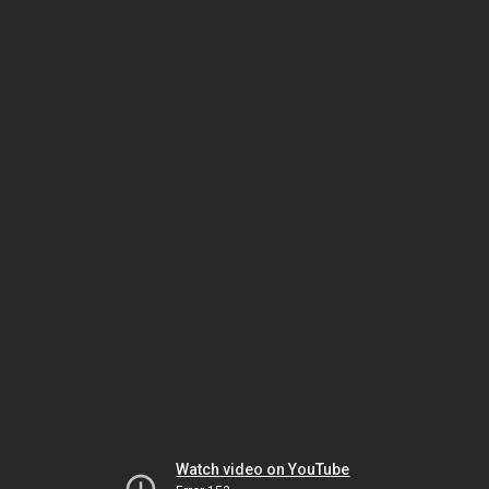
Watch video on YouTube