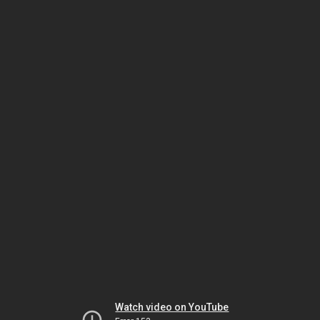
Watch video on YouTube