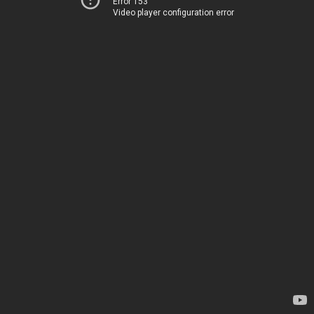
Error 153
Video player configuration error