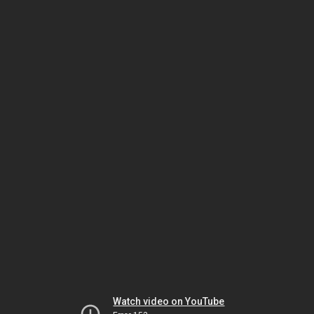
Watch video on YouTube