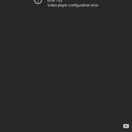
Error 153
Video player configuration error