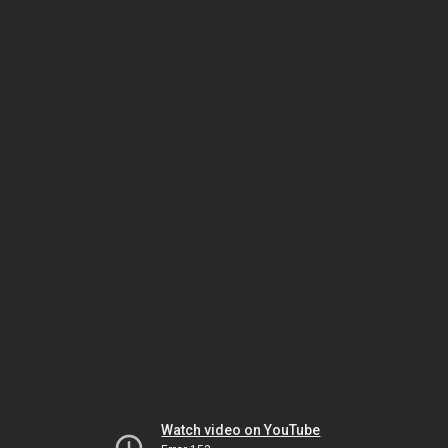
Watch video on YouTube