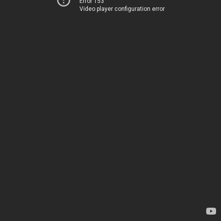
Error 153
Video player configuration error