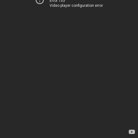
Error 153
Video player configuration error