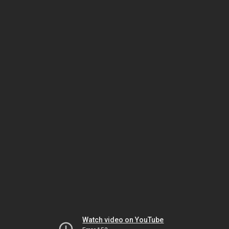
Watch video on YouTube