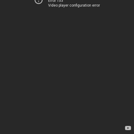
Error 153
Video player configuration error