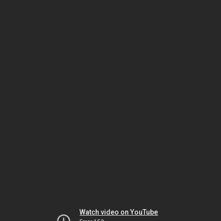
Watch video on YouTube