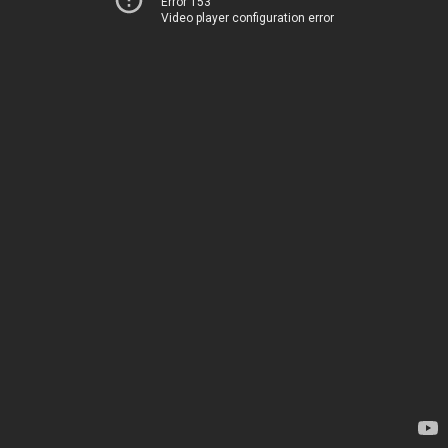
Error 153
Video player configuration error