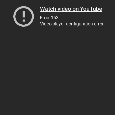
Watch video on YouTube
Error 153
Video player configuration error