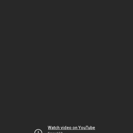
Watch video on YouTube