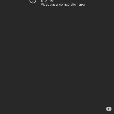
Error 153
Video player configuration error