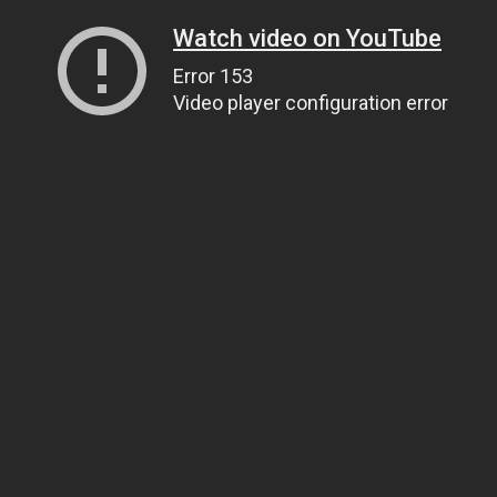
Watch video on YouTube
Error 153
Video player configuration error