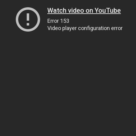
Watch video on YouTube
Error 153
Video player configuration error