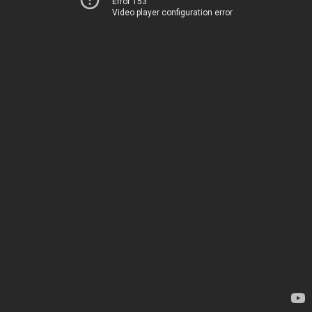
Error 153
Video player configuration error