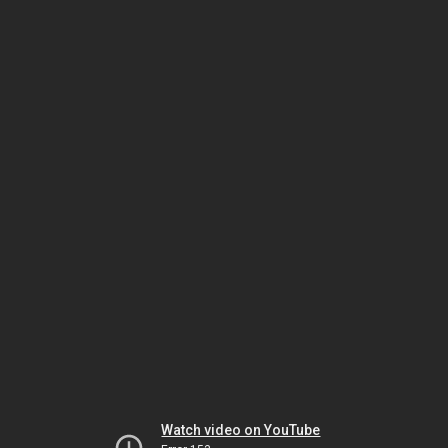
Watch video on YouTube