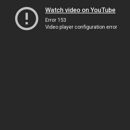
Watch video on YouTube
Error 153
Video player configuration error