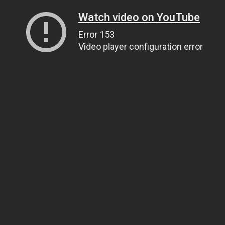
Watch video on YouTube
Error 153
Video player configuration error