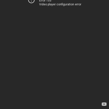
Error 153
Video player configuration error