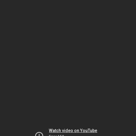
Watch video on YouTube