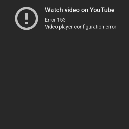
Watch video on YouTube
Error 153
Video player configuration error