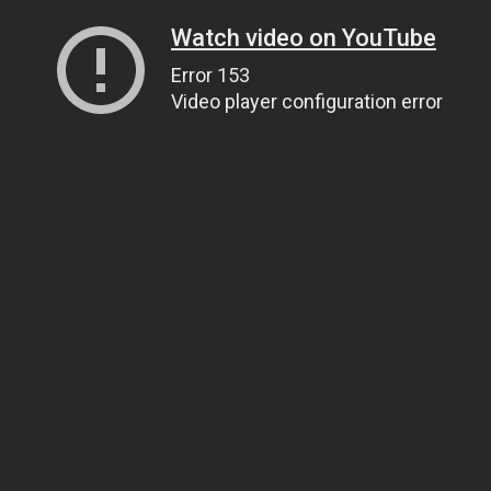
Watch video on YouTube
Error 153
Video player configuration error