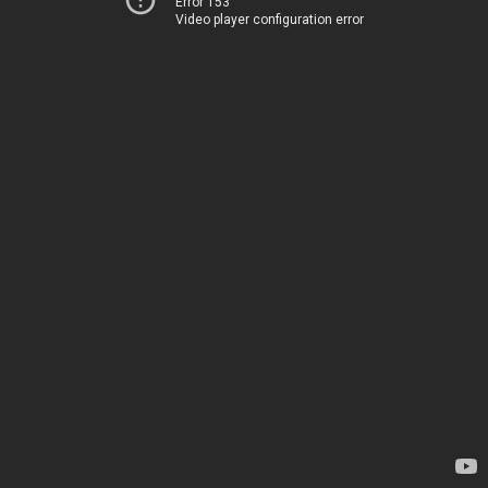
Error 153
Video player configuration error