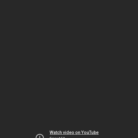
Watch video on YouTube