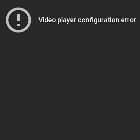
Video player configuration error