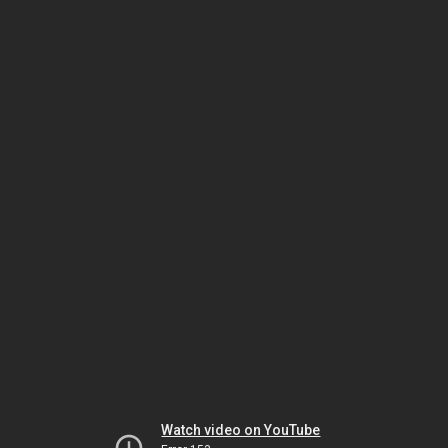
Watch video on YouTube