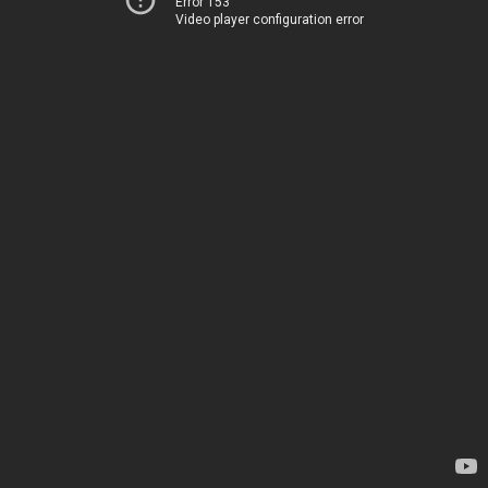
Error 153
Video player configuration error