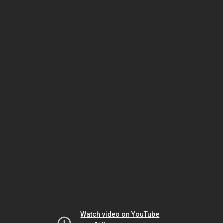
Watch video on YouTube