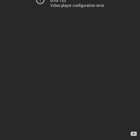
Error 153
Video player configuration error